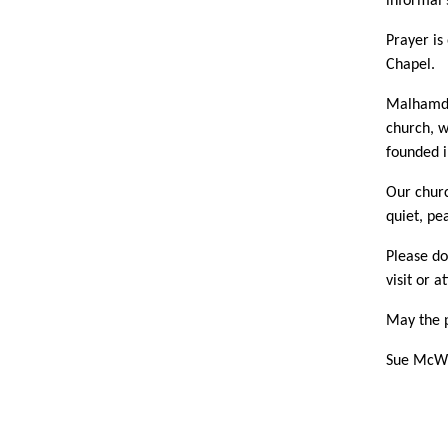
informal 
Prayer is
Chapel.
Malhamdal
church, w
founded i
Our churc
quiet, pe
Please do
visit or a
May the p
Sue McWh