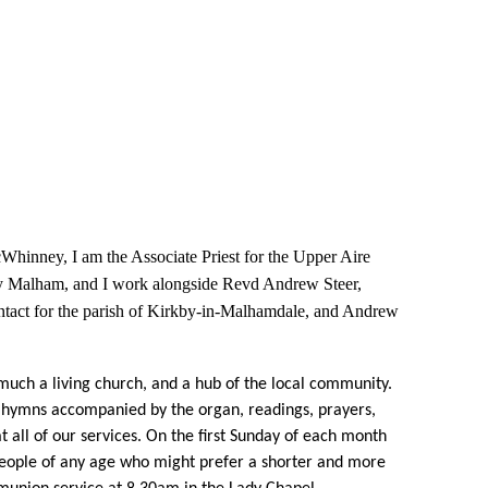
inney, I am the Associate Priest for the Upper Aire
by Malham, and I work alongside Revd Andrew Steer,
ontact for the parish of Kirkby-in-Malhamdale, and Andrew
much a living church, and a hub of the local community.
 hymns accompanied by the organ, readings, prayers,
 all of our services. On the first Sunday of each month
 people of any age who might prefer a shorter and more