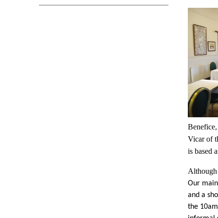
Benefice,
Vicar of 
is based 
Although 
Our main 
and a sho
the 10am 