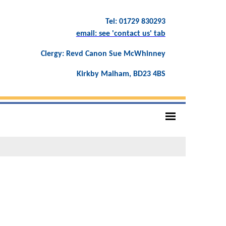
Tel: 01729 830293
email: see 'contact us' tab
Clergy: Revd Canon Sue McWhinney
Kirkby Malham, BD23 4BS