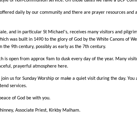
style of non-communion service. On those dates we have a BCP Comm
 offered daily by our community and there are prayer resources and 
e, and in particular St Michael's, receives many visitors and pilgrim
hich was built in 1490 to the glory of God by the White Canons of Wes
n the 9th century, possibly as early as the 7th century.
h is open from approx 9am to dusk every day of the year. Many visitor
aceful, prayerful atmosphere here.
 join us for Sunday Worship or make a quiet visit during the day. Yo
ttend services.
eace of God be with you.
inney, Associate Priest, Kirkby Malham.