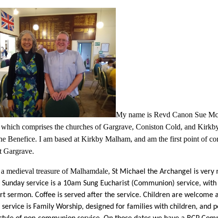
My name is Revd Canon Sue McWh
 which comprises the churches of Gargrave, Coniston Cold, and Kirk
the Benefice. I am based at Kirkby Malham, and am the first point of c
at Gargrave.
a medieval treasure of Malhamdale,
St Michael the Archangel is very 
Sunday service is a 10am Sung Eucharist (Communion) service, with
rt sermon. Coffee is served after the service. Children are welcome at
service is Family Worship, designed for families with children, and