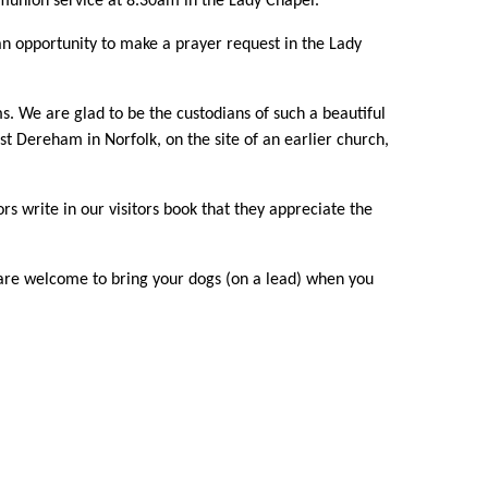
union service at 8.30am in the Lady Chapel.
an opportunity to make a prayer request in the Lady
s. We are glad to be the custodians of such a beautiful
t Dereham in Norfolk, on the site of an earlier church,
s write in our visitors book that they appreciate the
u are welcome to bring your dogs (on a lead) when you