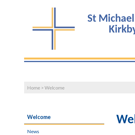
St Michael
Kirk
Home
>
Welcome
Welcome
We
News