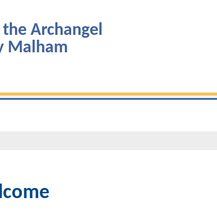
 the Archangel
by Malham
lcome