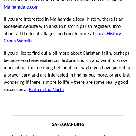
Lots of local information about Malhamdale can be found at
Malhamdale.com
If you are interested in Malhamdale local history, there is an
excellent website with links to historic parish registers, info
about all the local villages, and much more at
Local History
Group Website
If you'd like to find out a bit more about Christian faith, perhaps
because you have visited our historic church and want to know
more about the meaning behind it, or maybe you have picked up
a prayer card and are interested in finding out more, or are just
wondering if there is more to life – there are some really good
resources at
Faith in the North
SAFEGUARDING