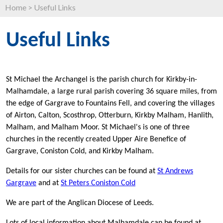
Home
>
Useful Links
Useful Links
St Michael the Archangel is the parish church for Kirkby-in-
Malhamdale, a large rural parish covering 36 square miles, from
the edge of Gargrave to Fountains Fell, and covering the villages
of Airton, Calton, Scosthrop, Otterburn, Kirkby Malham, Hanlith,
Malham, and Malham Moor. St Michael's is one of three
churches in the recently created Upper Aire Benefice of
Gargrave, Coniston Cold, and Kirkby Malham.
Details for our sister churches can be found at
St Andrews
Gargrave
and at
St Peters Coniston Cold
We are part of the Anglican Diocese of Leeds.