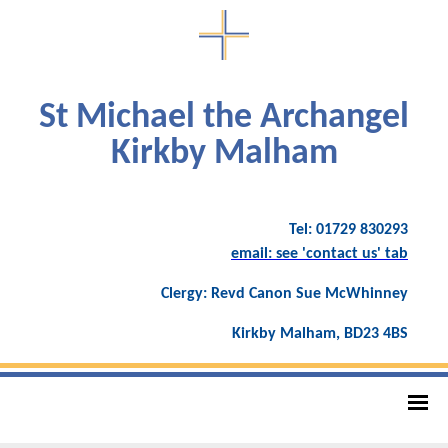
St Michael the Archangel
Kirkby Malham
Tel: 01729 830293
email: see 'contact us' tab
Clergy: Revd Canon Sue McWhinney
Kirkby Malham, BD23 4BS