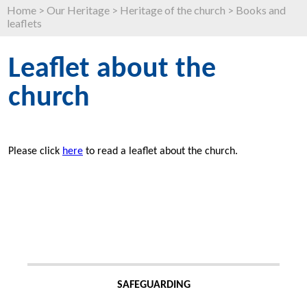
Home
>
Our Heritage
>
Heritage of the church
>
Books and
leaflets
Leaflet about the
church
Please click
here
to read a leaflet about the church.
SAFEGUARDING