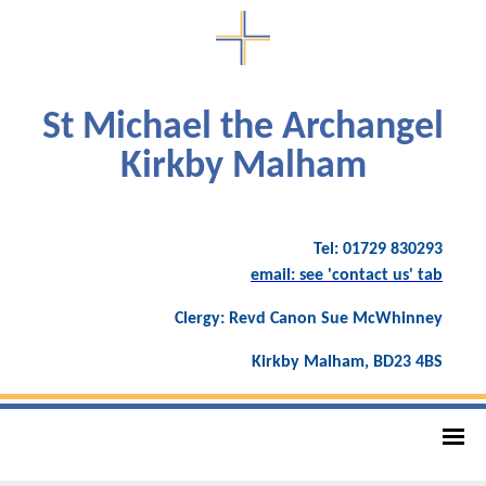
St Michael the Archangel
Kirkby Malham
Tel: 01729 830293
email: see 'contact us' tab
Clergy: Revd Canon Sue McWhinney
Kirkby Malham, BD23 4BS