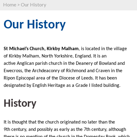
Home
>
Our History
Our History
St Michael’s Church, Kirkby Malham
, is located in the village
of Kirkby Malham, North Yorkshire, England. It is an
active Anglican parish church in the Deanery of Bowland and
Ewecross, the Archdeaconry of Richmond and Craven in the
Ripon Episcopal area of the Diocese of Leeds. It has been
designated by English Heritage as a Grade I listed building.
History
It is thought that the church originated no later than the
9th century, and possibly as early as the 7th century, although
there is no mention of the church in the Domesday Book, which