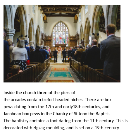
Inside the church three of the piers of
the arcades contain trefoil-headed niches. There are box
pews dating from the 17th and early18th centuries, and
Jacobean box pews in the Chantry of St John the Baptist.
The baptistry contains a font dating from the 11th century. This is
decorated with zigzag moulding, and is set on a 19th-century