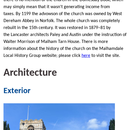
may simply mean that it wasn't generating income from
taxes. By 1199 the advowson of the church was owned by West
Dereham Abbey in Norfolk. The whole church was completely
rebuilt in the 15th century. It was restored in 1879–81 by
the Lancaster architects Paley and Austin under the instruction of
Walter Morrison of Malham Tarn House. There is more
information about the history of the church on the Malhamdale
Local History Group website; please click
here
to visit the site.
Architecture
Exterior