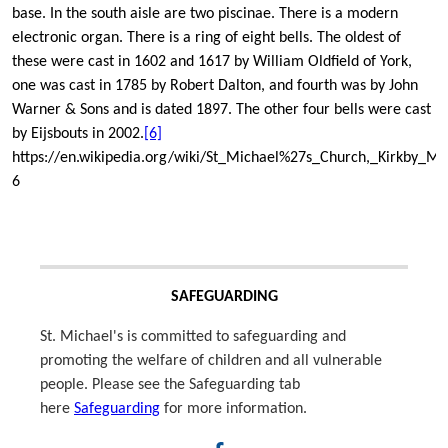
base. In the south aisle are two piscinae. There is a modern
electronic organ. There is a ring of eight bells. The oldest of
these were cast in 1602 and 1617 by William Oldfield of York,
one was cast in 1785 by Robert Dalton, and fourth was by John
Warner & Sons and is dated 1897. The other four bells were cast
by Eijsbouts in 2002.
[6]
https://en.wikipedia.org/wiki/St_Michael%27s_Church,_Kirkby_M
6
SAFEGUARDING
St. Michael's is committed to safeguarding and
promoting the welfare of children and all vulnerable
people. Please see the Safeguarding tab
here
Safeguarding
for more information.