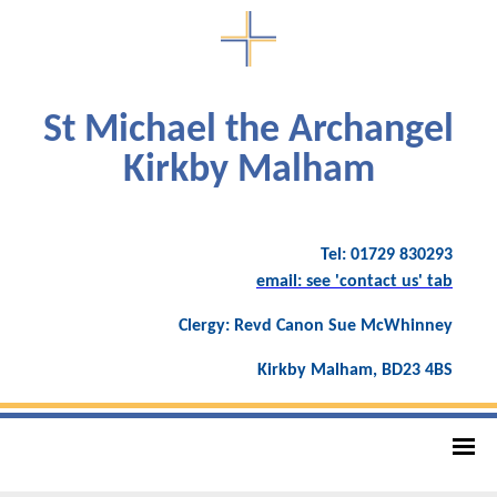
St Michael the Archangel
Kirkby Malham
Tel: 01729 830293
email: see 'contact us' tab
Clergy: Revd Canon Sue McWhinney
Kirkby Malham, BD23 4BS