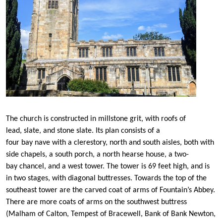
The church is constructed in millstone grit, with roofs of
lead, slate, and stone slate. Its plan consists of a
four bay nave with a clerestory, north and south aisles, both with
side chapels, a south porch, a north hearse house, a two-
bay chancel, and a west tower. The tower is 69 feet high, and is
in two stages, with diagonal buttresses. Towards the top of the
southeast tower are the carved coat of arms of Fountain’s Abbey.
There are more coats of arms on the southwest buttress
(Malham of Calton, Tempest of Bracewell, Bank of Bank Newton,