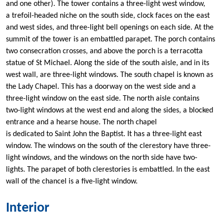
and one other). The tower contains a three-light west window,
a trefoil-headed niche on the south side, clock faces on the east
and west sides, and three-light bell openings on each side. At the
summit of the tower is an embattled parapet. The porch contains
two consecration crosses, and above the porch is a terracotta
statue of St Michael. Along the side of the south aisle, and in its
west wall, are three-light windows. The south chapel is known as
the Lady Chapel. This has a doorway on the west side and a
three-light window on the east side. The north aisle contains
two-light windows at the west end and along the sides, a blocked
entrance and a hearse house. The north chapel
is dedicated to Saint John the Baptist. It has a three-light east
window. The windows on the south of the clerestory have three-
light windows, and the windows on the north side have two-
lights. The parapet of both clerestories is embattled. In the east
wall of the chancel is a five-light window.
Interior