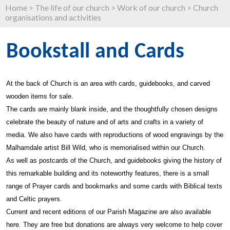
Home
>
The life of our church
>
Work of our church
>
Church
organisations and activities
Bookstall and Cards
At the back of Church is an area with cards, guidebooks, and carved
wooden items for sale.
The cards are mainly blank inside, and the thoughtfully chosen designs
celebrate the beauty of nature and of arts and crafts in a variety of
media. We also have cards with reproductions of wood engravings by the
Malhamdale artist Bill Wild, who is memorialised within our Church.
As well as postcards of the Church, and guidebooks giving the history of
this remarkable building and its noteworthy features, there is a small
range of Prayer cards and bookmarks and some cards with Biblical texts
and Celtic prayers.
Current and recent editions of our Parish Magazine are also available
here. They are free but donations are always very welcome to help cover