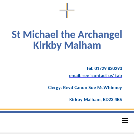
St Michael the Archangel
Kirkby Malham
Tel: 01729 830293
email: see 'contact us' tab
Clergy: Revd Canon Sue McWhinney
Kirkby Malham, BD23 4BS