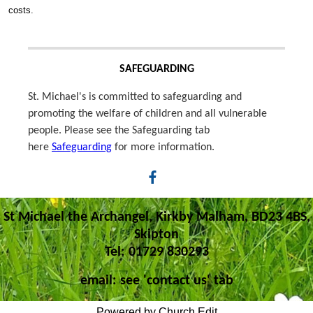
costs.
SAFEGUARDING
St. Michael's is committed to safeguarding and
promoting the welfare of children and all vulnerable
people. Please see the Safeguarding tab
here
Safeguarding
for more information.
St Michael the Archangel, Kirkby Malham, BD23 4BS,
Skipton
Tel: 01729 830293
email: see 'contact us' tab
Powered by Church Edit